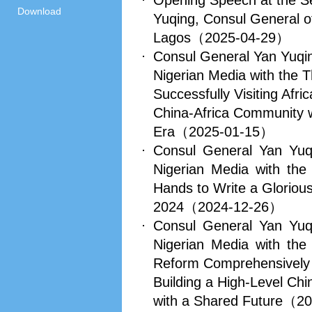
Opening Speech at the 
Download
Yuqing, Consul General of
Lagos
（2025-04-29）
Consul General Yan Yuqin
Nigerian Media with the 
Successfully Visiting Afric
China-Africa Community w
Era
（2025-01-15）
Consul General Yan Yuq
Nigerian Media with the
Hands to Write a Glorious
2024
（2024-12-26）
Consul General Yan Yuq
Nigerian Media with the
Reform Comprehensively
Building a High-Level Ch
with a Shared Future
（20