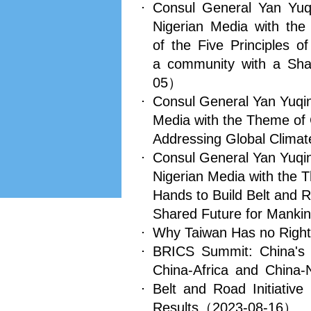
Consul General Yan Yuq
Nigerian Media with th
of the Five Principles o
a community with a Sha
05）
Consul General Yan Yuqing
Media with the Theme of C
Addressing Global Clima
Consul General Yan Yuqin
Nigerian Media with the 
Hands to Build Belt and 
Shared Future for Manki
Why Taiwan Has no Right 
BRICS Summit: China's
China-Africa and China-N
Belt and Road Initiativ
Results
（2023-08-16）