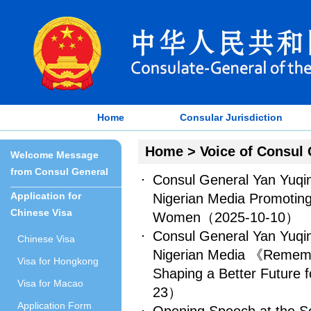
Home
Consular Jurisdiction
Home
>
Voice of Consul 
Welcome Message
from Consul General
Consul General Yan Yuqin
Application for
Nigerian Media Promoting
Chinese Visa
Women
（2025-10-10）
Consul General Yan Yuqin
Chinese Visa
Nigerian Media 《Remembe
Visa for Hongkong
Shaping a Better Future 
Visa for Macao
23）
Application Form