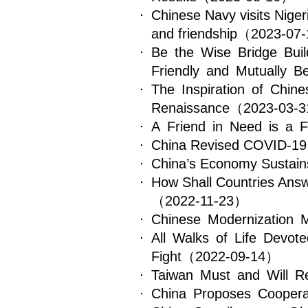
Chinese Navy visits Nigeri
and friendship
（2023-07
Be the Wise Bridge Buil
Friendly and Mutually Be
The Inspiration of Chin
Renaissance
（2023-03-
A Friend in Need is a F
China Revised COVID-19 
China’s Economy Sustains
How Shall Countries Answ
（2022-11-23）
Chinese Modernization M
All Walks of Life Devot
Fight
（2022-09-14）
Taiwan Must and Will Re
China Proposes Coopera