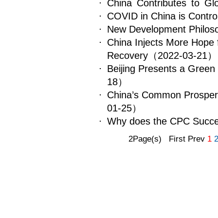
​China Contributes to Gl
COVID in China is Control
New Development Philosop
China Injects More Hope 
Recovery
（2022-03-21）
Beijing Presents a Gree
18）
China’s Common Prosperit
01-25）
Why does the CPC Succ
2Page(s) First Prev
1