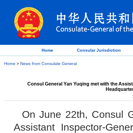
Home
Consular Jurisdiction
Home
>
News from Consulate General
Consul General Yan Yuqing met with the Assist
Headquarter
On June 22th, Consul G
Assistant Inspector-Gene