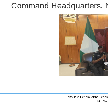
Command Headquarters, Ni
Consulate-General of the People
lhttp://l