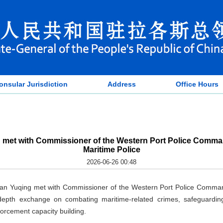
onsular Jurisdiction
Address
Office Hours
 met with Commissioner of the Western Port Police Comman
Maritime Police
2026-06-26 00:48
an Yuqing met with Commissioner of the Western Port Police Comma
depth exchange on combating maritime-related crimes, safeguarding
forcement capacity building.