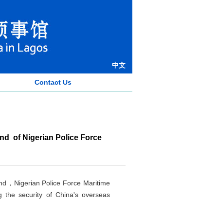
中文
Contact Us
d of Nigerian Police Force
nd，Nigerian Police Force Maritime
 the security of China's overseas