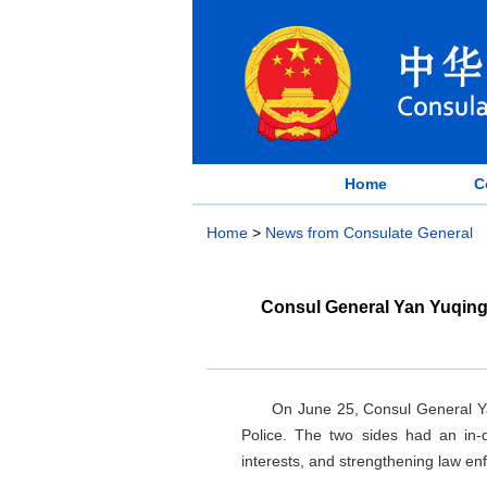
Home
C
Home
>
News from Consulate General
Consul General Yan Yuqing
On June 25, Consul General Y
Police. The two sides had an in-
interests, and strengthening law en