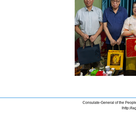
Consulate-General of the People
lhttp://l