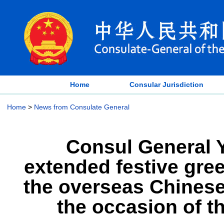
Home
Consular Jurisdiction
Home
>
News from Consulate General
Consul General Y
extended festive gree
the overseas Chinese 
the occasion of t