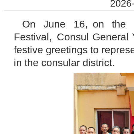
2026-
On June 16, on the 
Festival, Consul General 
festive greetings to repre
in the consular district.