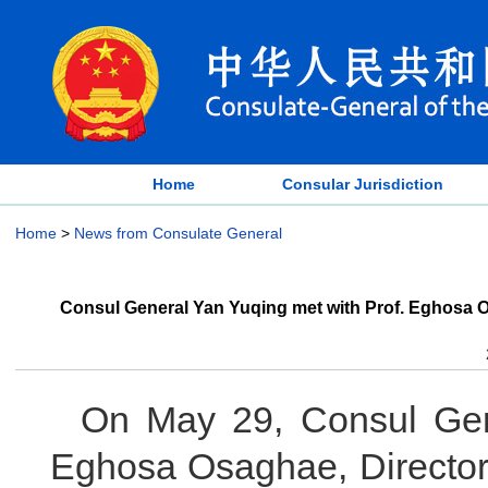
Home
Consular Jurisdiction
Home
>
News from Consulate General
Consul General Yan Yuqing met with Prof. Eghosa Osa
On May 29, Consul Gen
Eghosa Osaghae, Director-