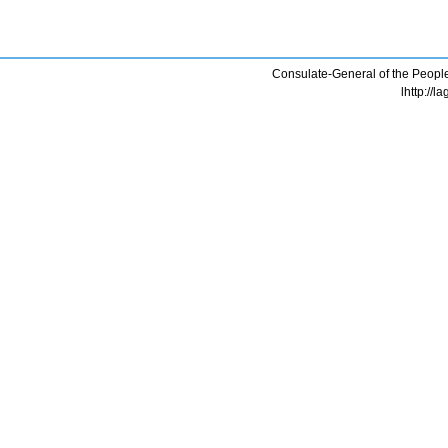
Consulate-General of the People
lhttp://l