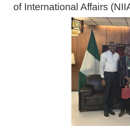
of International Affairs (NII