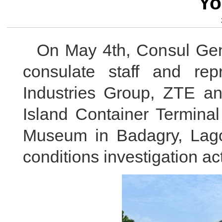
Yo
On May 4th, Consul Gen
consulate staff and rep
Industries Group, ZTE a
Island Container Terminal
Museum in Badagry, Lagos
conditions investigation act