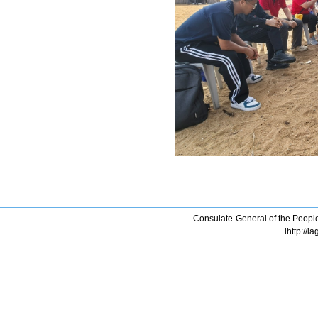
Consulate-General of the People
lhttp://l