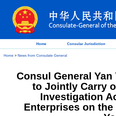
Home
Consular Jurisdiction
Home
>
News from Consulate General
Consul General Yan 
to Jointly Carry 
Investigation A
Enterprises on the