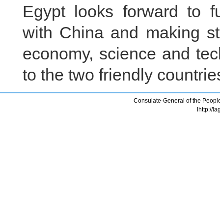
Egypt looks forward to fu
with China and making st
economy, science and tech
to the two friendly countri
Consulate-General of the People
lhttp://l