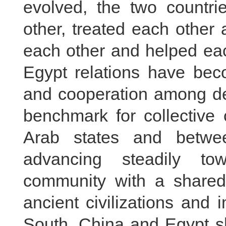
evolved, the two countr
other, treated each other 
each other and helped eac
Egypt relations have beco
and cooperation among dev
benchmark for collective
Arab states and betwe
advancing steadily to
community with a shared
ancient civilizations and
South, China and Egypt s