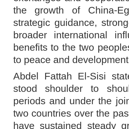
the growth of China-Egy
strategic guidance, stron
broader international in
benefits to the two peopl
to peace and development 
Abdel Fattah El-Sisi st
stood shoulder to shoul
periods and under the joi
two countries over the pas
have sustained steady gr