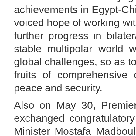
achievements in Egypt-Chin
voiced hope of working wit
further progress in bilate
stable multipolar world w
global challenges, so as to
fruits of comprehensive 
peace and security.
Also on May 30, Premier
exchanged congratulator
Minister Mostafa Madbouly