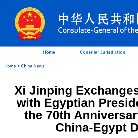
Home
Consular Jurisdiction
Home
>
China News
Xi Jinping Exchange
with Egyptian Presid
the 70th Anniversar
China-Egypt D