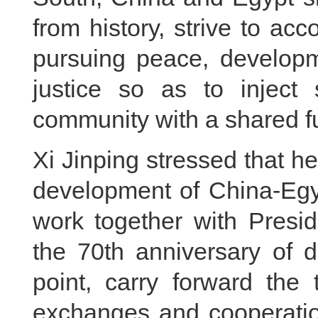
from history, strive to acc
pursuing peace, developm
justice so as to inject 
community with a shared fu
Xi Jinping stressed that h
development of China-Egyp
work together with Presid
the 70th anniversary of d
point, carry forward the t
exchanges and cooperation