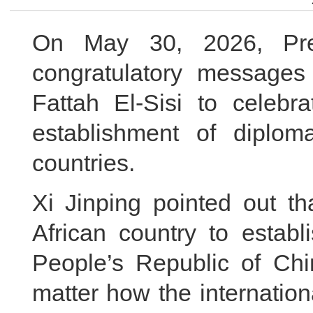
On May 30, 2026, Pres
congratulatory messages
Fattah El-Sisi to celebr
establishment of diplom
countries.
Xi Jinping pointed out th
African country to establ
People’s Republic of Chi
matter how the internatio