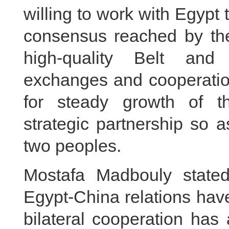
willing to work with Egypt 
consensus reached by the
high-quality Belt and
exchanges and cooperation
for steady growth of t
strategic partnership so a
two peoples.
Mostafa Madbouly stated
Egypt-China relations ha
bilateral cooperation has