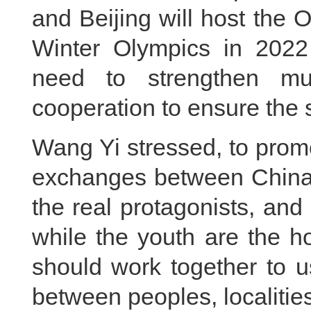
and Beijing will host the
Winter Olympics in 2022 
need to strengthen mu
cooperation to ensure the 
Wang Yi stressed, to prom
exchanges between China 
the real protagonists, and
while the youth are the h
should work together to 
between peoples, localitie