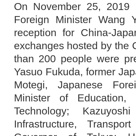
On November 25, 2019 lo
Foreign Minister Wang 
reception for China-Japa
exchanges hosted by the 
than 200 people were pres
Yasuo Fukuda, former Japa
Motegi, Japanese Forei
Minister of Education,
Technology; Kazuyosh
Infrastructure, Transpo