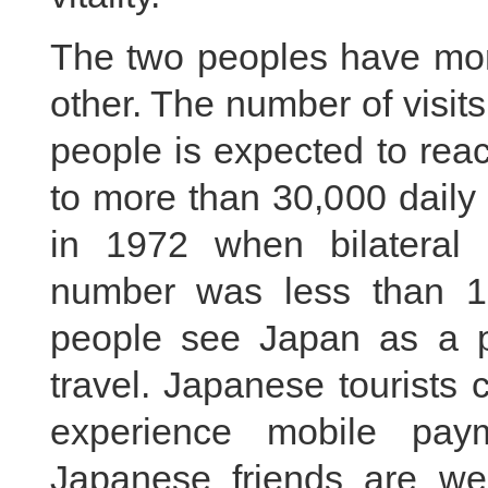
The two peoples have mor
other. The number of visi
people is expected to reac
to more than 30,000 daily
in 1972 when bilateral 
number was less than 1
people see Japan as a po
travel. Japanese tourists
experience mobile pay
Japanese friends are welc