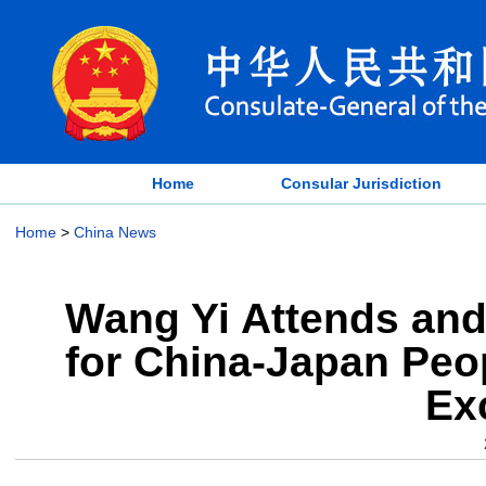
Home
Consular Jurisdiction
Home
>
China News
Wang Yi Attends and
for China-Japan Peop
Ex