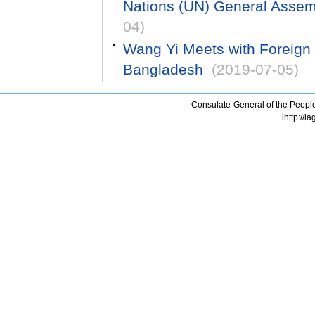
Nations (UN) General Asse
04)
Wang Yi Meets with Foreign 
Bangladesh
(2019-07-05)
Consulate-General of the People
lhttp://l