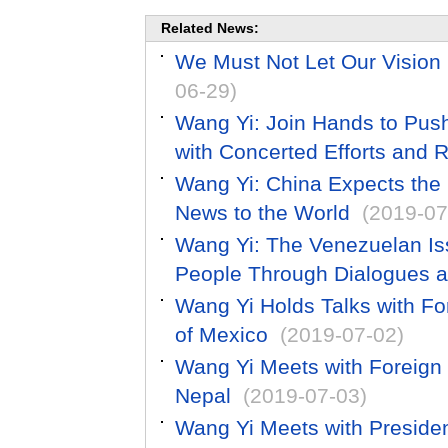
Related News:
We Must Not Let Our Vision 
06-29)
Wang Yi: Join Hands to Pus
with Concerted Efforts and R
Wang Yi: China Expects the
News to the World
(2019-07
Wang Yi: The Venezuelan Is
People Through Dialogues a
Wang Yi Holds Talks with Fo
of Mexico
(2019-07-02)
Wang Yi Meets with Foreign
Nepal
(2019-07-03)
Wang Yi Meets with President