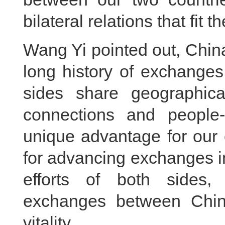
bilateral relations that fit 
Wang Yi pointed out, Chin
long history of exchanges
sides share geographical
connections and people
unique advantage for our
for advancing exchanges in
efforts of both sides, 
exchanges between Chi
vitality.