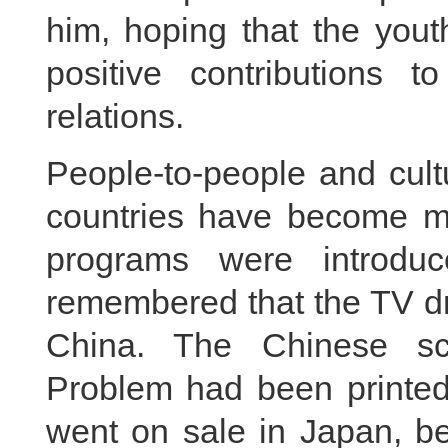
him, hoping that the yout
positive contributions to
relations.
People-to-people and cul
countries have become mo
programs were introdu
remembered that the TV dr
China. The Chinese sc
Problem had been printed 
went on sale in Japan, b