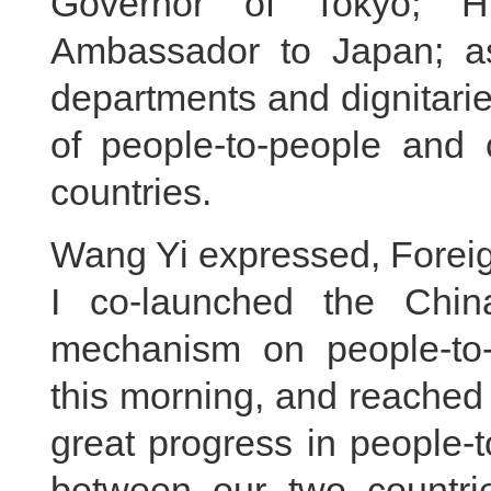
Governor of Tokyo; H
Ambassador to Japan; as 
departments and dignitaries 
of people-to-people and 
countries.
Wang Yi expressed, Foreig
I co-launched the China
mechanism on people-to-
this morning, and reached
great progress in people-
between our two countri