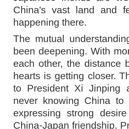
China's vast land and f
happening there.
The mutual understandin
been deepening. With mo
each other, the distance 
hearts is getting closer.
to President Xi Jinping
never knowing China to fa
expressing strong desire
China-Japan friendship. Pr